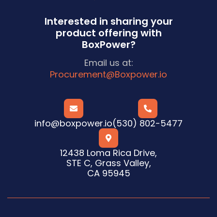
Interested in sharing your
product offering with
BoxPower?
Email us at:
Procurement@Boxpower.io


info@boxpower.io
(530) 802-5477

12438 Loma Rica Drive,
STE C, Grass Valley,
CA 95945