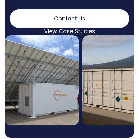
Contact Us
View Case Studies