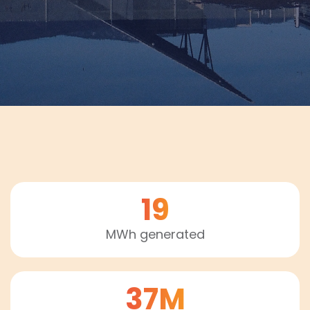
19
MWh generated
37M