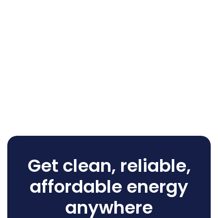
Get clean, reliable,
affordable energy
anywhere