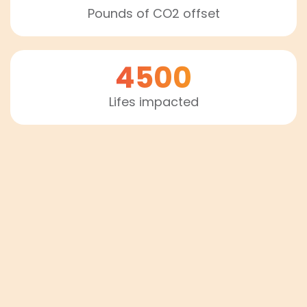
Pounds of CO2 offset
4500
Lifes impacted