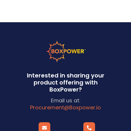
Interested in sharing your
product offering with
BoxPower?
Email us at:
Procurement@Boxpower.io

