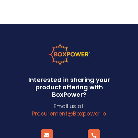
Interested in sharing your
product offering with
BoxPower?
Email us at:
Procurement@Boxpower.io

