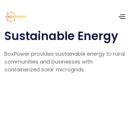
Sustainable Energy
BoxPower provides sustainable energy to rural
communities and businesses with
containerized solar microgrids.