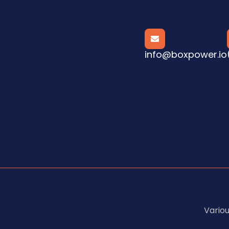

info@boxpower.io
Vario