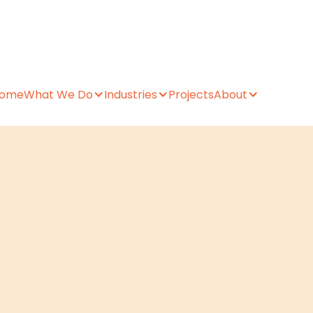
ome
What We Do
Industries
Projects
About