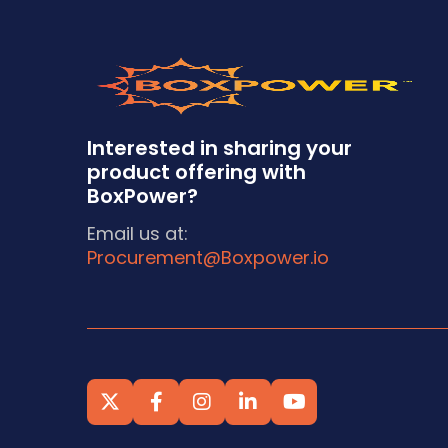
Interested in sharing your
product offering with
BoxPower?
Email us at:
Procurement@Boxpower.io




