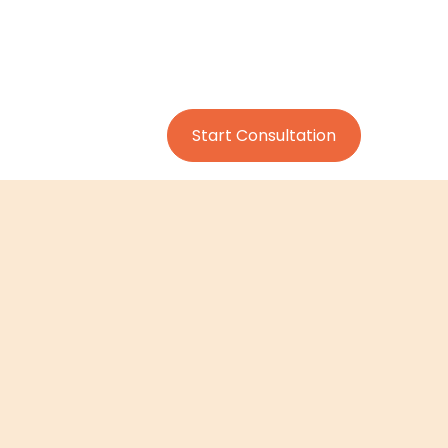
Start Consultation