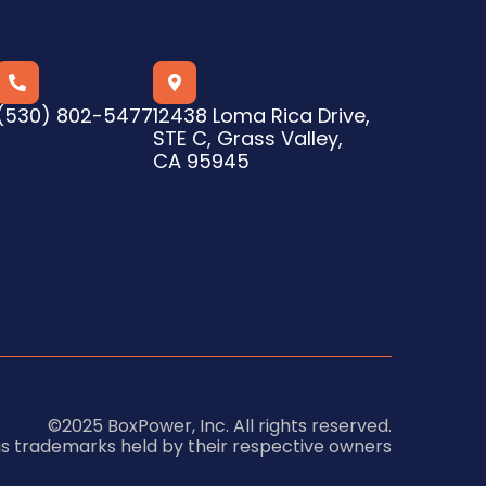


(530) 802-5477
12438 Loma Rica Drive,
STE C, Grass Valley,
CA 95945
©2025 BoxPower, Inc. All rights reserved.
us trademarks held by their respective owners