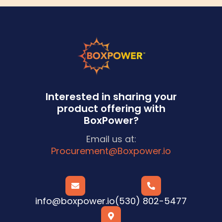
Interested in sharing your
product offering with
BoxPower?
Email us at:
Procurement@Boxpower.io


info@boxpower.io
(530) 802-5477
