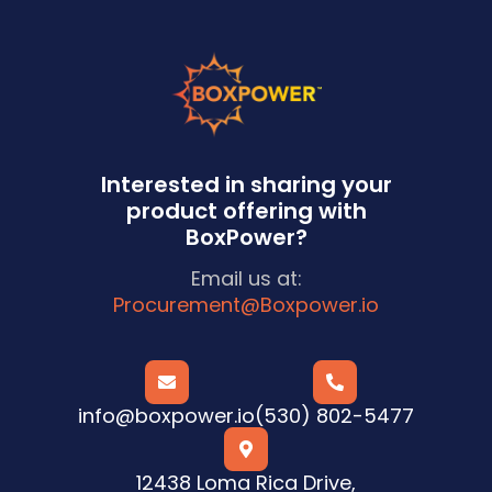
Interested in sharing your
product offering with
BoxPower?
Email us at:
Procurement@Boxpower.io


info@boxpower.io
(530) 802-5477

12438 Loma Rica Drive,