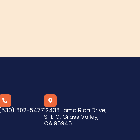


(530) 802-5477
12438 Loma Rica Drive,
STE C, Grass Valley,
CA 95945