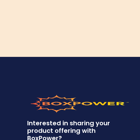
Interested in sharing your
product offering with
BoxPower?