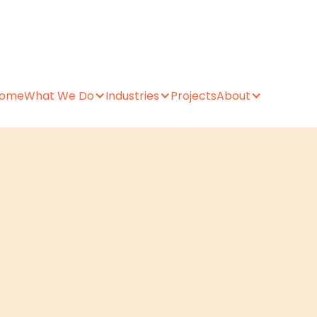
ome
What We Do
Industries
Projects
About