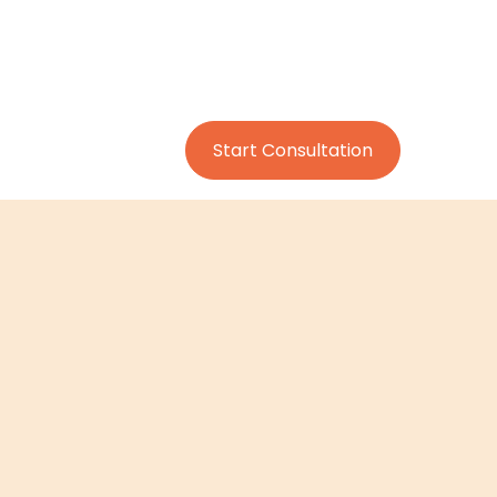
Start Consultation