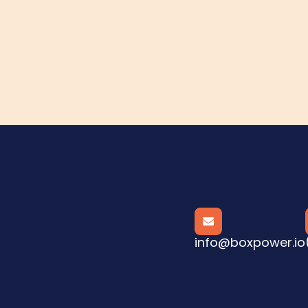

info@boxpower.io